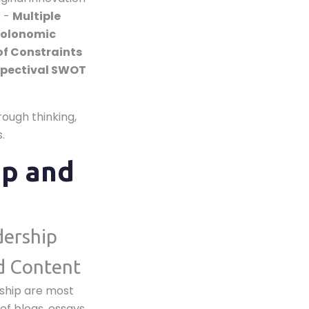
: -
Multiple
olonomic
of Constraints
spectival SWOT
ough thinking,
.
ip and
dership
d Content
rship are most
of blogs, essays,