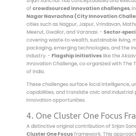
Srijan Sanchar has conceptualized and execu
of
crowdsourced innovation challenges
, i
Nagar Navrachna (City Innovation Chall
cities such as Nagpur, Jaipur, Vrindavan, Math
Meerut, Gwalior, and Varanasi. -
Sector‑speci
covering waste‑to‑wealth, sustainable living, m
packaging, emerging technologies, and the In
industry. -
Flagship initiatives
like the Aksav
Innovation Challenge, co‑organized with The 
of India.
These challenges surface local intelligence, u
capabilities, and translate civic and industria
innovation opportunities.
4. One Cluster One Focus F
A distinctive original contribution of Srijan Sa
Cluster One Focus
framework. This approach