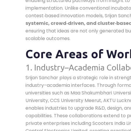
enabling structured pathways from insight to
implementation. Unlike conventional incubato
contest‑based innovation models, Srijan San
systemic, crowd‑driven, and cluster‑base
ensuring that ideas are not only generated bu
scalable outcomes.
Core Areas of Wor
1. Industry–Academia Collab
Srijan Sanchar plays a strategic role in stren
industry–academia interfaces. Through forma
universities such as Maa Shakumbhari Universit
University, CCS University Meerut, AKTU Luckno
enables industries to upgrade R&D, design, an
capabilities. These collaborations extend to p
private enterprises including Scooters India L
Central Electronics Limited, creating practical