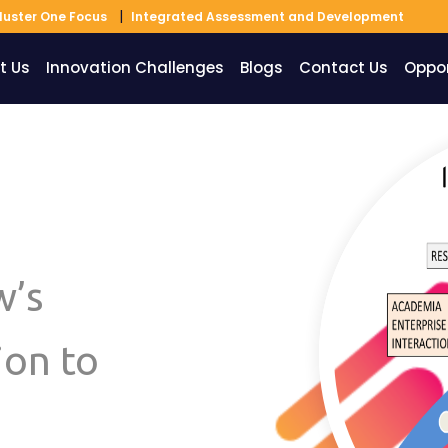
luster One Focus
Integrated Assessment and Development
t Us
Innovation Challenges
Blogs
Contact Us
Oppor
w’s
ion to