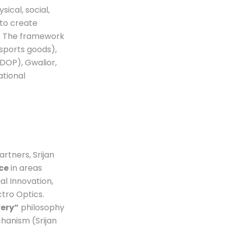
sical, social,
 to create
s. The framework
sports goods),
DOP), Gwalior,
ational
rtners, Srijan
ce
in areas
al Innovation,
tro Optics.
very”
philosophy
hanism (Srijan