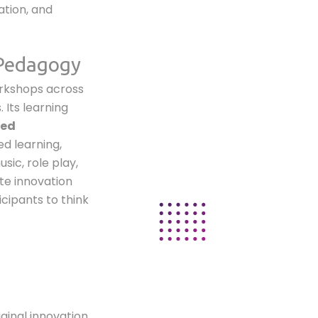
ation, and
 Pedagogy
orkshops across
 Its learning
ied
ed learning,
sic, role play,
te innovation
icipants to think
iginal innovation