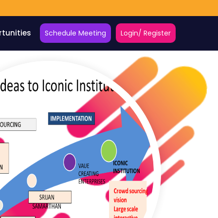
tunities
Schedule Meeting
Login/ Register