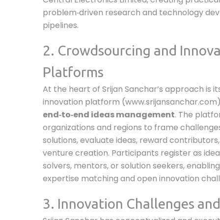
problem‑driven research and technology de
pipelines.
2. Crowdsourcing and Innova
Platforms
At the heart of Srijan Sanchar’s approach is its
innovation platform (www.srijansanchar.com)
end‑to‑end ideas management
. The platf
organizations and regions to frame challenges,
solutions, evaluate ideas, reward contributors
venture creation. Participants register as ide
solvers, mentors, or solution seekers, enablin
expertise matching and open innovation chall
3. Innovation Challenges and