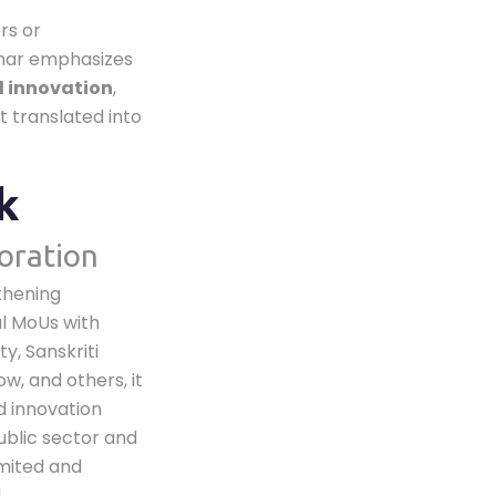
rs or
char emphasizes
d innovation
,
t translated into
k
oration
gthening
l MoUs with
y, Sanskriti
w, and others, it
d innovation
ublic sector and
imited and
,