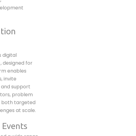
velopment
tion
 digital
, designed for
orm enables
 invite
, and support
ators, problem
g both targeted
enges at scale.
 Events