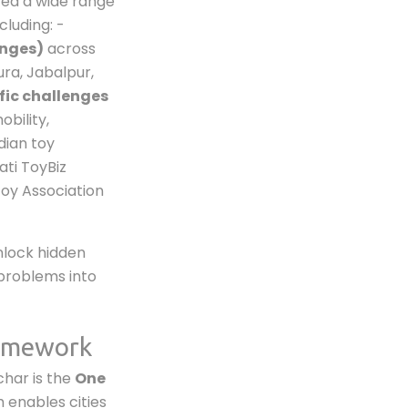
ted a wide range
ncluding: -
enges)
across
ura, Jabalpur,
fic challenges
obility,
dian toy
ati ToyBiz
Toy Association
nlock hidden
l problems into
ramework
nchar is the
One
 enables cities