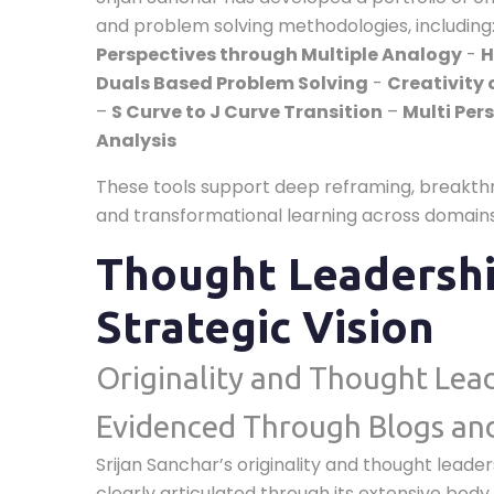
and problem solving methodologies, including
Perspectives through Multiple Analogy
-
H
Duals Based Problem Solving
-
Creativity 
–
S Curve to J Curve Transition
–
Multi Per
Analysis
These tools support deep reframing, breakthr
and transformational learning across domains
Thought Leadersh
Strategic Vision
Originality and Thought Lea
Evidenced Through Blogs an
Srijan Sanchar’s originality and thought leade
clearly articulated through its extensive body 