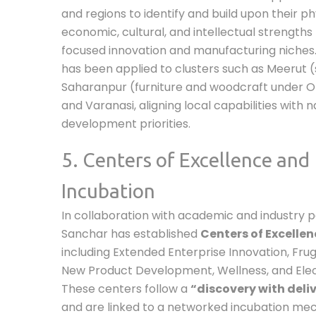
and regions to identify and build upon their phy
economic, cultural, and intellectual strengths
focused innovation and manufacturing niche
has been applied to clusters such as Meerut (
Saharanpur (furniture and woodcraft under O
and Varanasi, aligning local capabilities with n
development priorities.
5. Centers of Excellence and
Incubation
In collaboration with academic and industry pa
Sanchar has established
Centers of Excellen
including Extended Enterprise Innovation, Frug
New Product Development, Wellness, and Elec
These centers follow a
“discovery with deli
and are linked to a networked incubation mec