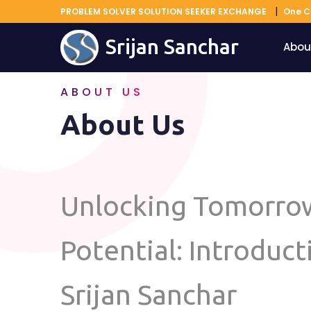
PROBLEM SOLVER SOLUTION SEEKER EXCHANGE
One C
Srijan Sanchar
Abou
ABOUT US
About Us
Unlocking Tomorro
Potential: Introduct
Srijan Sanchar