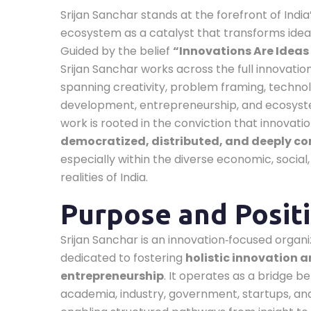
Srijan Sanchar stands at the forefront of India
ecosystem as a catalyst that transforms ideas
Guided by the belief
“Innovations Are Ideas 
Srijan Sanchar works across the full innovat
spanning creativity, problem framing, techno
development, entrepreneurship, and ecosystem
work is rooted in the conviction that innovati
democratized, distributed, and deeply co
especially within the diverse economic, social,
realities of India.
Purpose and Posit
Srijan Sanchar is an innovation‑focused organi
dedicated to fostering
holistic innovation 
entrepreneurship
. It operates as a bridge 
academia, industry, government, startups, an