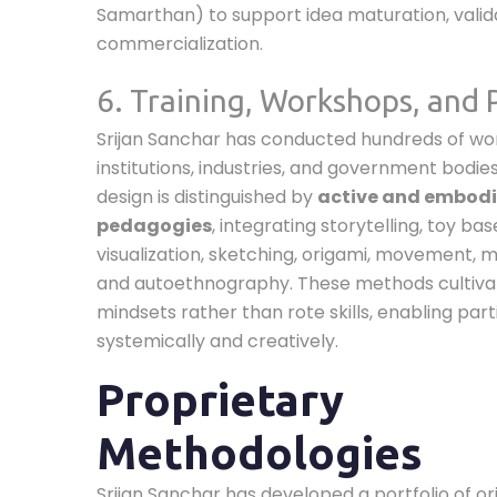
Samarthan) to support idea maturation, valid
commercialization.
6. Training, Workshops, and
Srijan Sanchar has conducted hundreds of w
institutions, industries, and government bodies.
design is distinguished by
active and embod
pedagogies
, integrating storytelling, toy bas
visualization, sketching, origami, movement, mu
and autoethnography. These methods cultiva
mindsets rather than rote skills, enabling part
systemically and creatively.
Proprietary
Methodologies
Srijan Sanchar has developed a portfolio of or