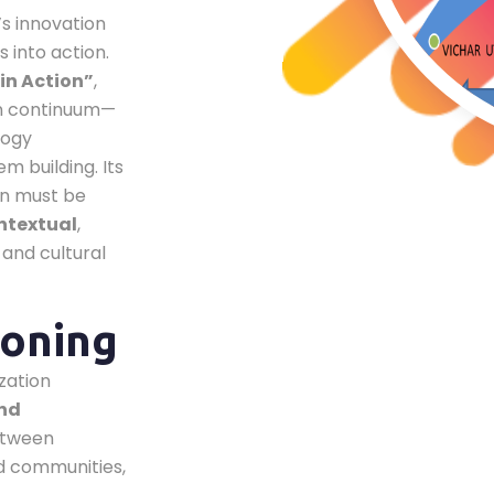
’s innovation
 into action.
in Action”
,
ion continuum—
logy
 building. Its
on must be
ntextual
,
 and cultural
ioning
zation
and
between
d communities,