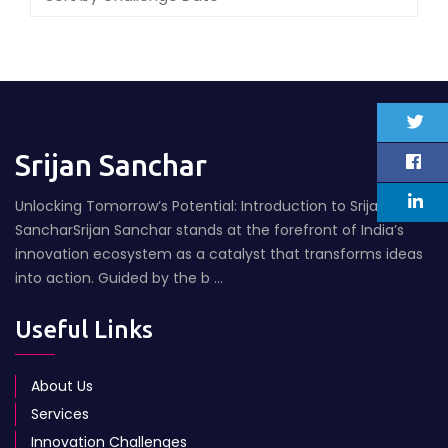
Srijan Sanchar
Unlocking Tomorrow’s Potential: Introduction to Srijan
SancharSrijan Sanchar stands at the forefront of India’s
innovation ecosystem as a catalyst that transforms ideas
into action. Guided by the b ...
Useful Links
About Us
Services
Innovation Challenges