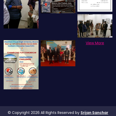
View More
© Copyright 2026 All Rights Reserved by
Srijan Sanchar