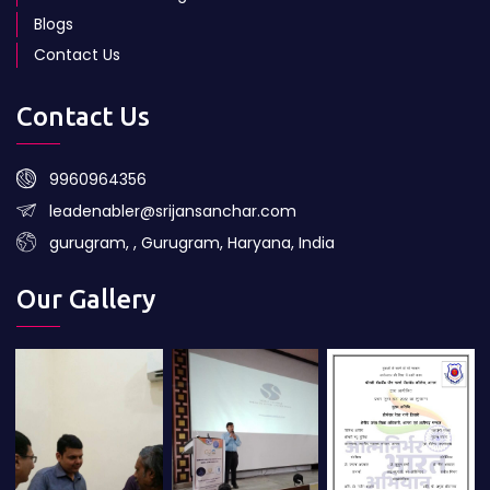
Blogs
Contact Us
Contact Us
9960964356
leadenabler@srijansanchar.com
gurugram, , Gurugram, Haryana, India
Our Gallery