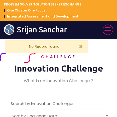
PROBLEM SOLVER SOLUTION SEEKER EXCHANGE
One Cluster One Focus
Integrated Assessment and Development
Srijan Sanchar
×
No Record found!
CHALLENGE
Innovation Challenge
What is an Innovation Challenge ?