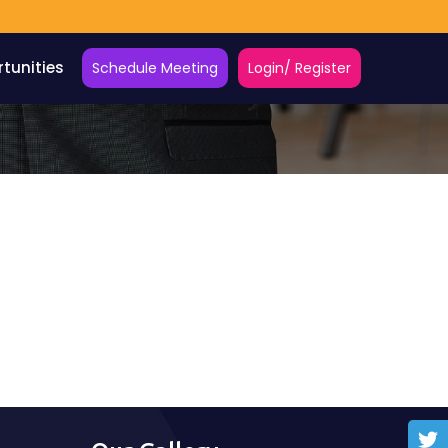
tunities
Schedule Meeting
Login/ Register