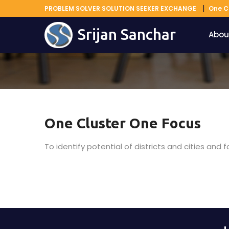
PROBLEM SOLVER SOLUTION SEEKER EXCHANGE
One C
Srijan Sanchar
Abou
One Cluster One Focus
To identify potential of districts and cities and