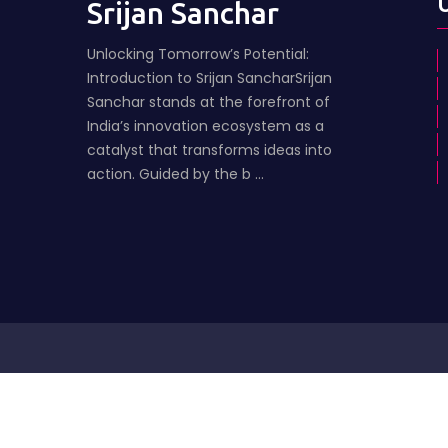
Srijan Sanchar
Unlocking Tomorrow’s Potential:
Introduction to Srijan SancharSrijan
Sanchar stands at the forefront of
India’s innovation ecosystem as a
catalyst that transforms ideas into
action. Guided by the b ...