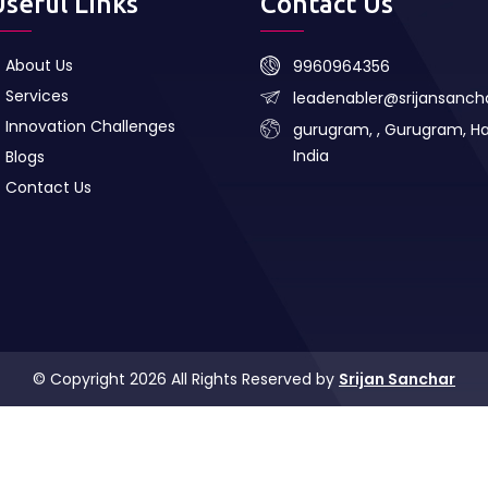
Useful Links
Contact Us
About Us
9960964356
Services
leadenabler@srijansanc
Innovation Challenges
gurugram, , Gurugram, H
India
Blogs
Contact Us
© Copyright 2026 All Rights Reserved by
Srijan Sanchar