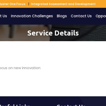
luster One Focus
Integrated Assessment and Development
t Us
Innovation Challenges
Blogs
Contact Us
Oppor
Service Details
 focus on new innovation