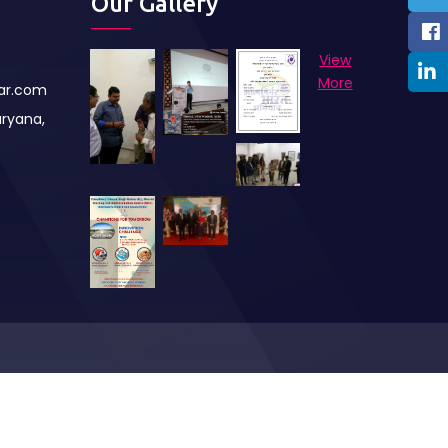
Our Gallery
View
More
har.com
aryana,