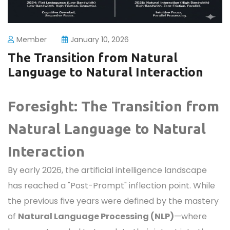
Member
January 10, 2026
The Transition from Natural
Language to Natural Interaction
Foresight: The Transition from
Natural Language to Natural
Interaction
By early 2026, the artificial intelligence landscape
has reached a "Post-Prompt" inflection point. While
the previous five years were defined by the mastery
of
Natural Language Processing (NLP)
—where