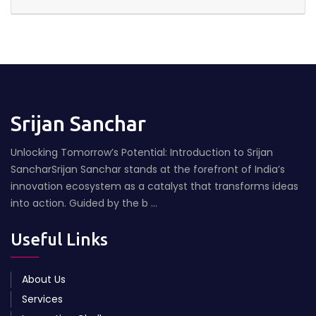
Srijan Sanchar
Unlocking Tomorrow’s Potential: Introduction to Srijan
SancharSrijan Sanchar stands at the forefront of India’s
innovation ecosystem as a catalyst that transforms ideas
into action. Guided by the b ...
Useful Links
About Us
Services