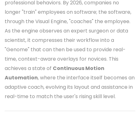
professional behaviors. By 2026, companies no
longer "train" employees on software; the software,
through the Visual Engine, "coaches" the employee.
As the engine observes an expert surgeon or data
scientist, it compresses their workflow into a
"Genome" that can then be used to provide real-
time, context-aware overlays for novices. This
achieves a state of
Continuous Motion
Automation
, where the interface itself becomes an
adaptive coach, evolving its layout and assistance in
real-time to match the user's rising skill level.