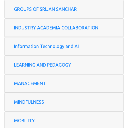
GROUPS OF SRIJAN SANCHAR
INDUSTRY ACADEMIA COLLABORATION
Information Technology and AI
LEARNING AND PEDAGOGY
MANAGEMENT
MINDFULNESS
MOBILITY