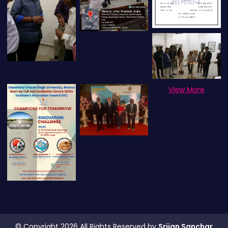
View More
© Copyright 2026 All Rights Reserved by
Srijan Sanchar