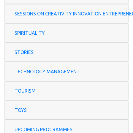
SESSIONS ON CREATIVITY INNOVATION ENTREP
SPIRITUALITY
STORIES
TECHNOLOGY MANAGEMENT
TOURISM
TOYS
UPCOMING PROGRAMMES