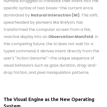
humans struggled to translate their intent into the
specific syntax of text boxes—the current era is
dominated by
Natural Interaction (NI)
. This shift,
spearheaded by pioneers like Brelyon, has
transformed the computer screen from a flat,
reactive display into an
Observation Manifold
.
In
this competing future, the AI does not wait for a
typed command; it derives intent directly from the
user's "Action Genome"—the unique sequence of
visual behaviors such as gaze duration, drag-and-
drop friction, and pixel manipulation patterns.
The Visual Engine as the New Operating
System