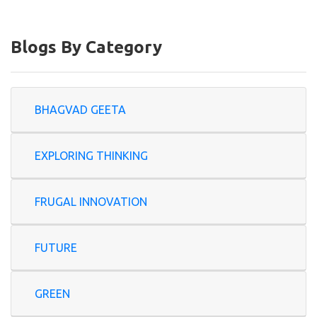
Blogs By Category
BHAGVAD GEETA
EXPLORING THINKING
FRUGAL INNOVATION
FUTURE
GREEN