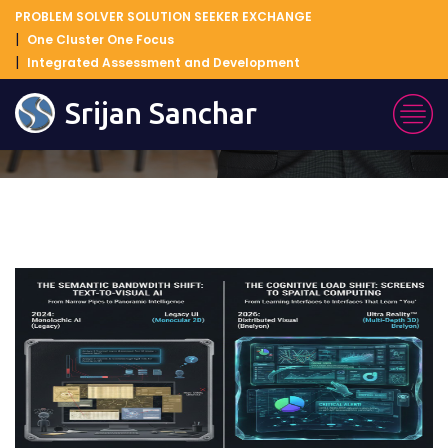
PROBLEM SOLVER SOLUTION SEEKER EXCHANGE
One Cluster One Focus
Integrated Assessment and Development
Blog Details
Srijan Sanchar