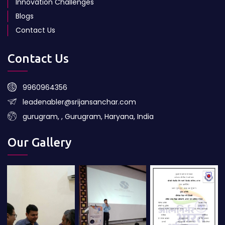
Innovation Challenges
Blogs
Contact Us
Contact Us
9960964356
leadenabler@srijansanchar.com
gurugram, , Gurugram, Haryana, India
Our Gallery