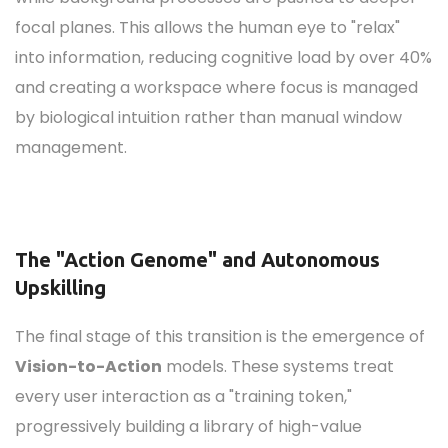
focal planes. This allows the human eye to "relax"
into information, reducing cognitive load by over 40%
and creating a workspace where focus is managed
by biological intuition rather than manual window
management.
The "Action Genome" and Autonomous
Upskilling
The final stage of this transition is the emergence of
Vision-to-Action
models. These systems treat
every user interaction as a "training token,"
progressively building a library of high-value