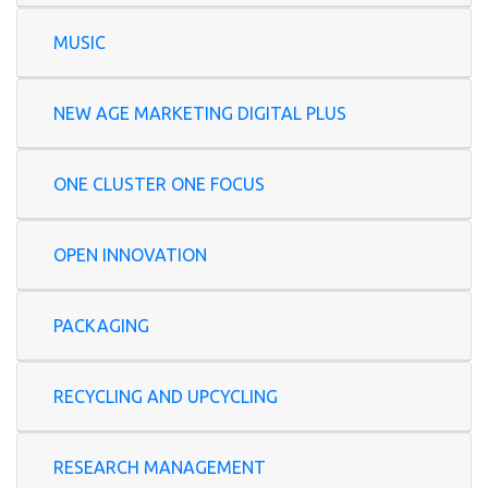
MUSIC
NEW AGE MARKETING DIGITAL PLUS
ONE CLUSTER ONE FOCUS
OPEN INNOVATION
PACKAGING
RECYCLING AND UPCYCLING
RESEARCH MANAGEMENT