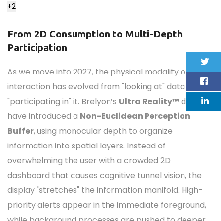
+2
From 2D Consumption to Multi-Depth
Participation
As we move into 2027, the physical modality of
interaction has evolved from "looking at" data to
"participating in" it.
Brelyon’s
Ultra Reality™
displays
have introduced a
Non-Euclidean Perception
Buffer
, using monocular depth to organize
information into spatial layers.
Instead of
overwhelming the user with a crowded 2D
dashboard that causes cognitive tunnel vision, the
display "stretches" the information manifold. High-
priority alerts appear in the immediate foreground,
while background processes are pushed to deeper