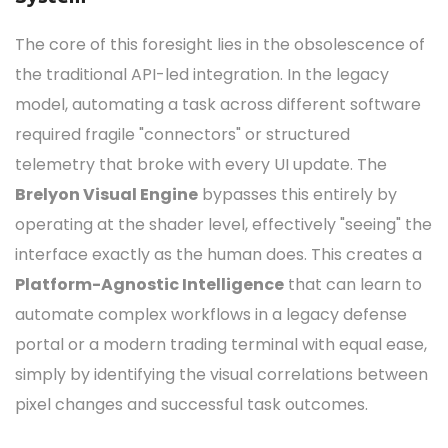
The core of this foresight lies in the obsolescence of
the traditional API-led integration.
In the legacy
model, automating a task across different software
required fragile "connectors" or structured
telemetry that broke with every UI update.
The
Brelyon Visual Engine
bypasses this entirely by
operating at the shader level, effectively "seeing" the
interface exactly as the human does.
This creates a
Platform-Agnostic Intelligence
that can learn to
automate complex workflows in a legacy defense
portal or a modern trading terminal with equal ease,
simply by identifying the visual correlations between
pixel changes and successful task outcomes.