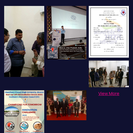
View More