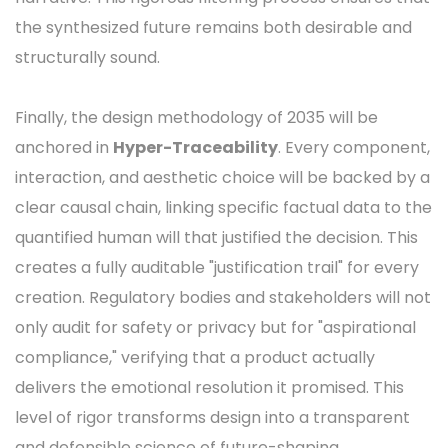
the synthesized future remains both desirable and
structurally sound.
Finally, the design methodology of 2035 will be
anchored in
Hyper-Traceability
. Every component,
interaction, and aesthetic choice will be backed by a
clear causal chain, linking specific factual data to the
quantified human will that justified the decision. This
creates a fully auditable "justification trail" for every
creation. Regulatory bodies and stakeholders will not
only audit for safety or privacy but for "aspirational
compliance," verifying that a product actually
delivers the emotional resolution it promised. This
level of rigor transforms design into a transparent
and defensible science of future-shaping.