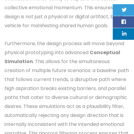
collective emotional momentum. This ensures that
design is not just a physical or digital artifact, but a
vehicle for manifesting shared human goals.
Furthermore, the design process will move beyond
physical prototyping into advanced
Conceptual
Simulation
. This allows for the simultaneous
creation of multiple future scenarios: a baseline path
that follows current trends, a disruptive path where
high aspiration breaks existing barriers, and parallel
paths that cater to diverse cultural or demographic
desires. These simulations act as a plausibility filter,
automatically rejecting any design direction that is
internally inconsistent with the intended emotional
narrative. This rigorous filtering process ensures that