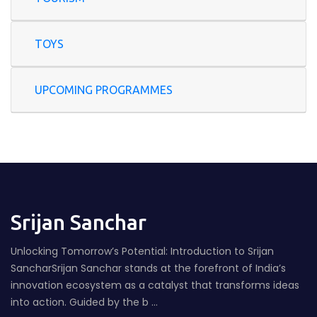
TOYS
UPCOMING PROGRAMMES
Srijan Sanchar
Unlocking Tomorrow’s Potential: Introduction to Srijan
SancharSrijan Sanchar stands at the forefront of India’s
innovation ecosystem as a catalyst that transforms ideas
into action. Guided by the b ...