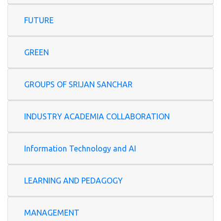
FUTURE
GREEN
GROUPS OF SRIJAN SANCHAR
INDUSTRY ACADEMIA COLLABORATION
Information Technology and AI
LEARNING AND PEDAGOGY
MANAGEMENT