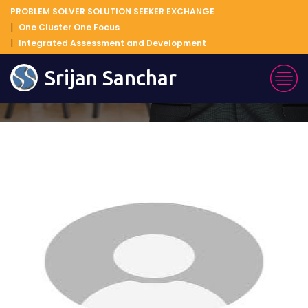
PROBLEM SOLVER SOLUTION SEEKER EXCHANGE
One Cluster One Focus
Integrated Assessment and Development
Blog Details
Srijan Sanchar