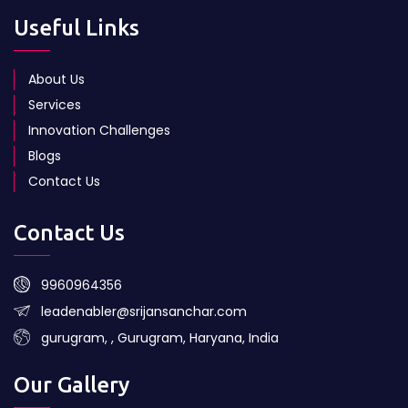
Useful Links
About Us
Services
Innovation Challenges
Blogs
Contact Us
Contact Us
9960964356
leadenabler@srijansanchar.com
gurugram, , Gurugram, Haryana, India
Our Gallery