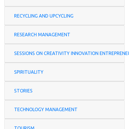
RECYCLING AND UPCYCLING
RESEARCH MANAGEMENT
SESSIONS ON CREATIVITY INNOVATION ENTREP
SPIRITUALITY
STORIES
TECHNOLOGY MANAGEMENT
TOURISM