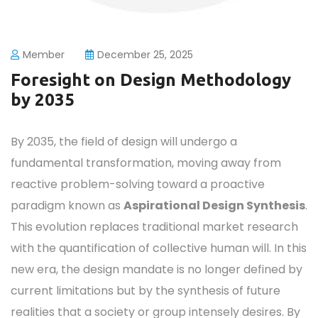
Member
December 25, 2025
Foresight on Design Methodology
by 2035
By 2035, the field of design will undergo a
fundamental transformation, moving away from
reactive problem-solving toward a proactive
paradigm known as
Aspirational Design Synthesis
.
This evolution replaces traditional market research
with the quantification of collective human will. In this
new era, the design mandate is no longer defined by
current limitations but by the synthesis of future
realities that a society or group intensely desires. By