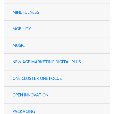
MINDFULNESS
MOBILITY
MUSIC
NEW AGE MARKETING DIGITAL PLUS
ONE CLUSTER ONE FOCUS
OPEN INNOVATION
PACKAGING