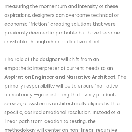
measuring the momentum and intensity of these
aspirations, designers can overcome technical or
economic "friction," creating solutions that were
previously deemed improbable but have become
inevitable through sheer collective intent.
The role of the designer will shift from an
empathetic interpreter of current needs to an
Aspiration Engineer and Narrative Architect
. The
primary responsibility will be to ensure "narrative
consistency"—guaranteeing that every product,
service, or system is architecturally aligned with a
specific, desired emotional resolution. Instead of a
linear path from ideation to testing, the
methodology will center on non-linear, recursive