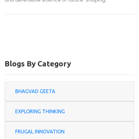
Blogs By Category
BHAGVAD GEETA
EXPLORING THINKING
FRUGAL INNOVATION