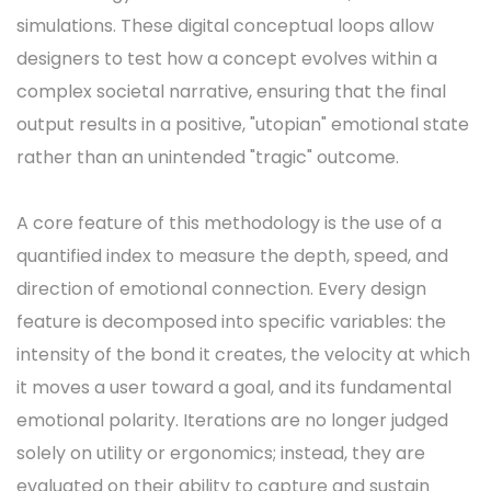
simulations. These digital conceptual loops allow
designers to test how a concept evolves within a
complex societal narrative, ensuring that the final
output results in a positive, "utopian" emotional state
rather than an unintended "tragic" outcome.
A core feature of this methodology is the use of a
quantified index to measure the depth, speed, and
direction of emotional connection. Every design
feature is decomposed into specific variables: the
intensity of the bond it creates, the velocity at which
it moves a user toward a goal, and its fundamental
emotional polarity. Iterations are no longer judged
solely on utility or ergonomics; instead, they are
evaluated on their ability to capture and sustain