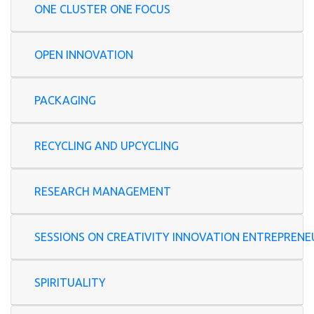
ONE CLUSTER ONE FOCUS
OPEN INNOVATION
PACKAGING
RECYCLING AND UPCYCLING
RESEARCH MANAGEMENT
SESSIONS ON CREATIVITY INNOVATION ENTREP
SPIRITUALITY