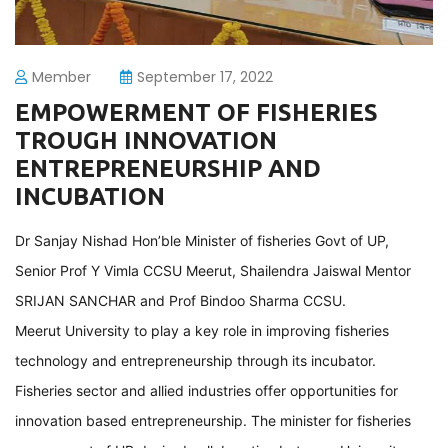
Member
September 17, 2022
EMPOWERMENT OF FISHERIES
TROUGH INNOVATION
ENTREPRENEURSHIP AND
INCUBATION
Dr Sanjay Nishad Hon’ble Minister of fisheries Govt of UP,
Senior Prof Y Vimla CCSU Meerut, Shailendra Jaiswal Mentor
SRIJAN SANCHAR and Prof Bindoo Sharma CCSU.
Meerut University to play a key role in improving fisheries
technology and entrepreneurship through its incubator.
Fisheries sector and allied industries offer opportunities for
innovation based entrepreneurship. The minister for fisheries