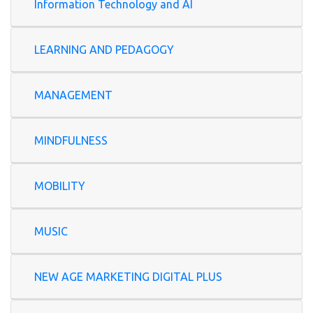
Information Technology and AI
LEARNING AND PEDAGOGY
MANAGEMENT
MINDFULNESS
MOBILITY
MUSIC
NEW AGE MARKETING DIGITAL PLUS