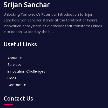
Srijan Sanchar
Unlocking Tomorrow’s Potential: Introduction to Srijan
SancharSrijan Sanchar stands at the forefront of India’s
innovation ecosystem as a catalyst that transforms ideas
into action. Guided by the b ...
Useful Links
About Us
Services
Innovation Challenges
Blogs
Contact Us
Contact Us