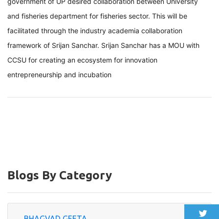
government of UP desired collaboration between University
and fisheries department for fisheries sector. This will be
facilitated through the industry academia collaboration
framework of Srijan Sanchar. Srijan Sanchar has a MOU with
CCSU for creating an ecosystem for innovation
entrepreneurship and incubation
Blogs By Category
BHAGVAD GEETA