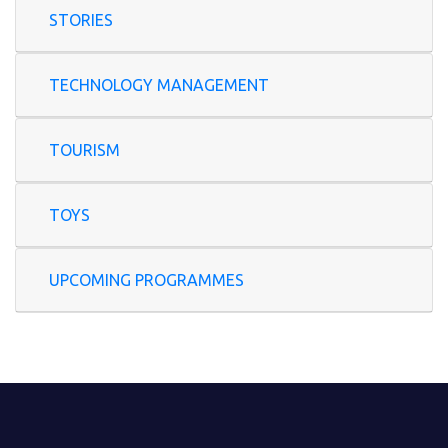
STORIES
TECHNOLOGY MANAGEMENT
TOURISM
TOYS
UPCOMING PROGRAMMES