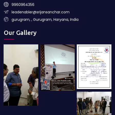
9960964356
leadenabler@srijansanchar.com
gurugram, , Gurugram, Haryana, India
Our Gallery