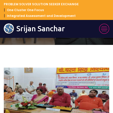
PROBLEM SOLVER SOLUTION SEEKER EXCHANGE
One Cluster One Focus
Integrated Assessment and Development
Blog Details
Srijan Sanchar