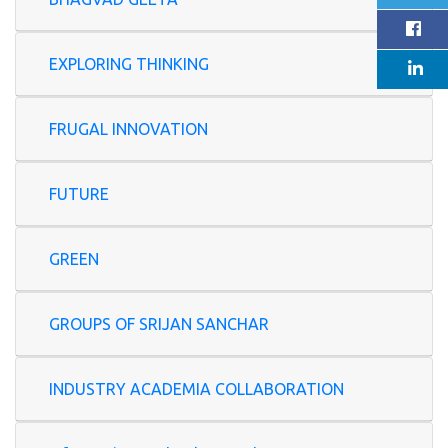
EXPLORING THINKING
FRUGAL INNOVATION
FUTURE
GREEN
GROUPS OF SRIJAN SANCHAR
INDUSTRY ACADEMIA COLLABORATION