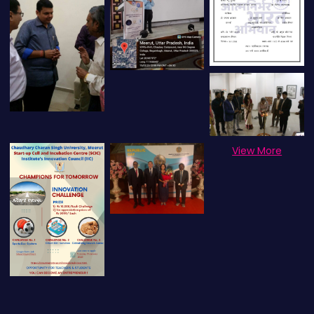
View More