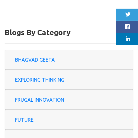
Blogs By Category
BHAGVAD GEETA
EXPLORING THINKING
FRUGAL INNOVATION
FUTURE