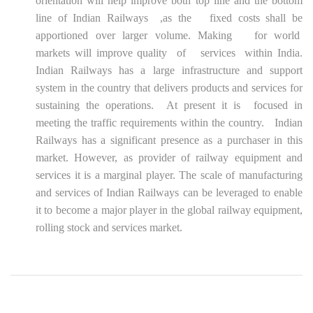
orientation will help improve both top line and the bottom
line of Indian Railways ,as the fixed costs shall be
apportioned over larger volume. Making for world
markets will improve quality of services within India.
Indian Railways has a large infrastructure and support
system in the country that delivers products and services for
sustaining the operations. At present it is focused in
meeting the traffic requirements within the country. Indian
Railways has a significant presence as a purchaser in this
market. However, as provider of railway equipment and
services it is a marginal player. The scale of manufacturing
and services of Indian Railways can be leveraged to enable
it to become a major player in the global railway equipment,
rolling stock and services market.