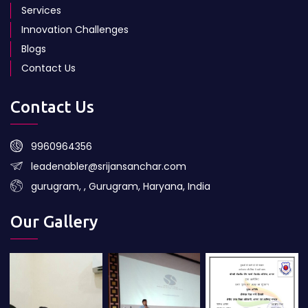
Services
Innovation Challenges
Blogs
Contact Us
Contact Us
9960964356
leadenabler@srijansanchar.com
gurugram, , Gurugram, Haryana, India
Our Gallery