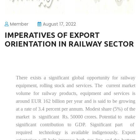
Member
August 17, 2022
IMPERATIVES OF EXPORT
ORIENTATION IN RAILWAY SECTOR
There exists a significant global opportunity for railway
equipment, rolling stock and services. The current market
volume for railway products, equipment and services is
around EUR 162 billion per year and is said to be growing
at a rate of 3.4 percent per annum. Modest share (5%) of the
market is significant Rs. 50000 crores. Potential to make
significant contribution to GDP. Significant part of
required technology is available indigenously. Export