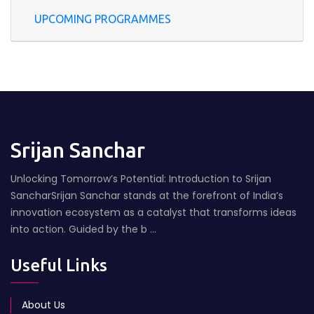
UPCOMING PROGRAMMES
Srijan Sanchar
Unlocking Tomorrow’s Potential: Introduction to Srijan
SancharSrijan Sanchar stands at the forefront of India’s
innovation ecosystem as a catalyst that transforms ideas
into action. Guided by the b ...
Useful Links
About Us