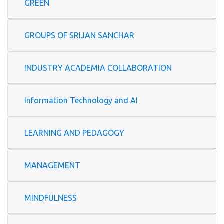
GREEN
GROUPS OF SRIJAN SANCHAR
INDUSTRY ACADEMIA COLLABORATION
Information Technology and AI
LEARNING AND PEDAGOGY
MANAGEMENT
MINDFULNESS