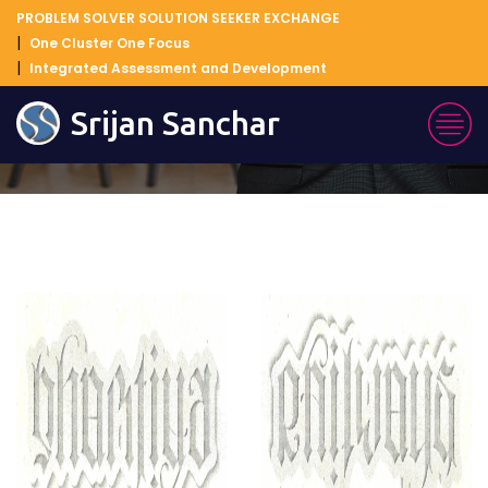
PROBLEM SOLVER SOLUTION SEEKER EXCHANGE
One Cluster One Focus
Integrated Assessment and Development
Blog Details
Srijan Sanchar