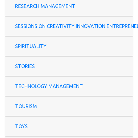
RESEARCH MANAGEMENT
SESSIONS ON CREATIVITY INNOVATION ENTREP
SPIRITUALITY
STORIES
TECHNOLOGY MANAGEMENT
TOURISM
TOYS