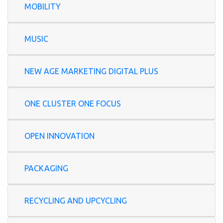
MOBILITY
MUSIC
NEW AGE MARKETING DIGITAL PLUS
ONE CLUSTER ONE FOCUS
OPEN INNOVATION
PACKAGING
RECYCLING AND UPCYCLING