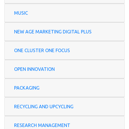
MUSIC
NEW AGE MARKETING DIGITAL PLUS
ONE CLUSTER ONE FOCUS
OPEN INNOVATION
PACKAGING
RECYCLING AND UPCYCLING
RESEARCH MANAGEMENT