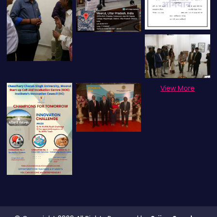
View More