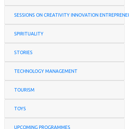
SESSIONS ON CREATIVITY INNOVATION ENTREP
SPIRITUALITY
STORIES
TECHNOLOGY MANAGEMENT
TOURISM
TOYS
UPCOMING PROGRAMMES