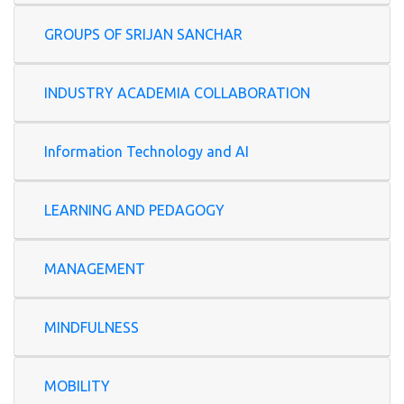
GROUPS OF SRIJAN SANCHAR
INDUSTRY ACADEMIA COLLABORATION
Information Technology and AI
LEARNING AND PEDAGOGY
MANAGEMENT
MINDFULNESS
MOBILITY