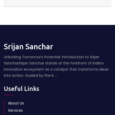
Srijan Sanchar
Unlocking Tomorrow’s Potential: Introduction to Srijan
SancharSrijan Sanchar stands at the forefront of India’s
innovation ecosystem as a catalyst that transforms ideas
into action. Guided by the b ...
Useful Links
About Us
Services