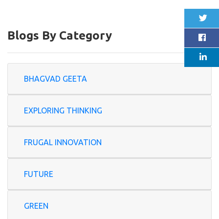
Blogs By Category
BHAGVAD GEETA
EXPLORING THINKING
FRUGAL INNOVATION
FUTURE
GREEN