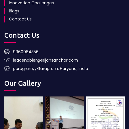
Innovation Challenges
Blogs
Contact Us
Contact Us
9960964356
leadenabler@srijansanchar.com
gurugram, , Gurugram, Haryana, India
Our Gallery