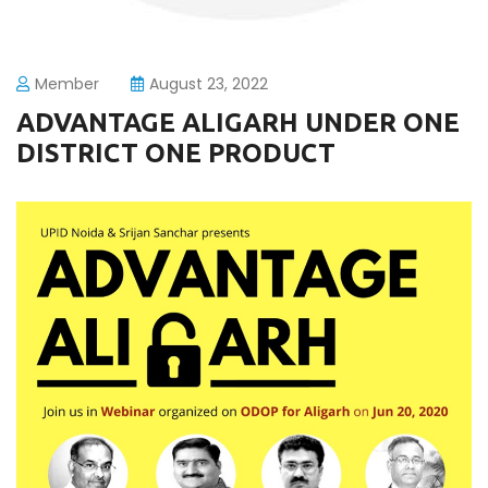
Member
August 23, 2022
ADVANTAGE ALIGARH UNDER ONE
DISTRICT ONE PRODUCT