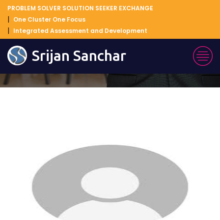
PROBLEM SOLVER SOLUTION SEEKER EXCHANGE
One Cluster One Focus
Integrated Assessment and Development
Blog Details
Srijan Sanchar