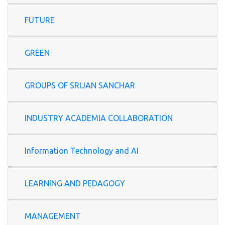
FUTURE
GREEN
GROUPS OF SRIJAN SANCHAR
INDUSTRY ACADEMIA COLLABORATION
Information Technology and AI
LEARNING AND PEDAGOGY
MANAGEMENT