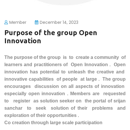
Member
December 14, 2023
Purpose of the group Open
Innovation
The purpose of the group is to create a community of
learners and
practitioners
of Open Innovation . Open
innovation has potential to unleash the creative and
innovative
capabilities
of people at large . The group
encourages discussion on all aspects of innovation
especially
open innovation . Members are requested
to register as solution seeker on the portal of srijan
sanchar to seek solution of their problems and
exploration of their opportunities
.
Co creation through large scale participation