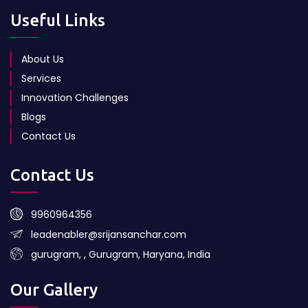
Useful Links
About Us
Services
Innovation Challenges
Blogs
Contact Us
Contact Us
9960964356
leadenabler@srijansanchar.com
gurugram, , Gurugram, Haryana, India
Our Gallery