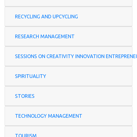
RECYCLING AND UPCYCLING
RESEARCH MANAGEMENT
SESSIONS ON CREATIVITY INNOVATION ENTREP
SPIRITUALITY
STORIES
TECHNOLOGY MANAGEMENT
TOURISM