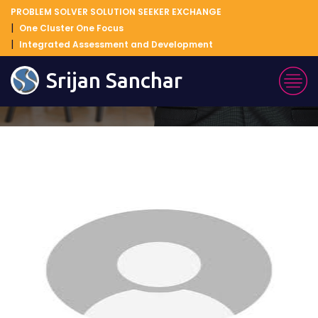
PROBLEM SOLVER SOLUTION SEEKER EXCHANGE
One Cluster One Focus
Integrated Assessment and Development
Blog Details
Srijan Sanchar