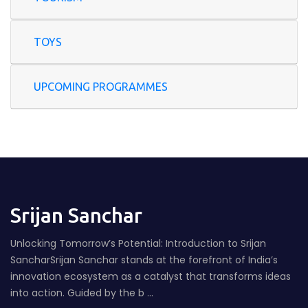
TOYS
UPCOMING PROGRAMMES
Srijan Sanchar
Unlocking Tomorrow’s Potential: Introduction to Srijan
SancharSrijan Sanchar stands at the forefront of India’s
innovation ecosystem as a catalyst that transforms ideas
into action. Guided by the b ...