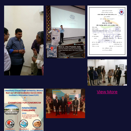
View More