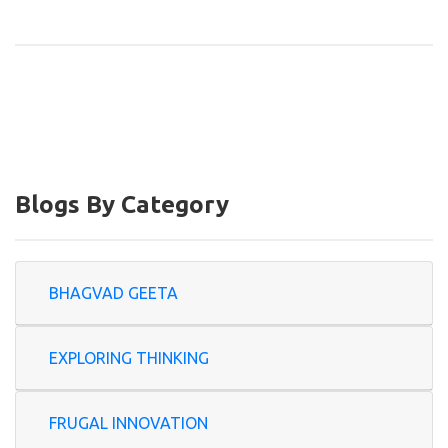
Blogs By Category
BHAGVAD GEETA
EXPLORING THINKING
FRUGAL INNOVATION