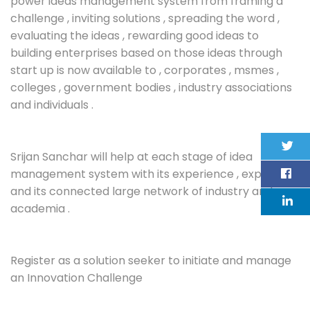
power ideas management system from framing a
challenge , inviting solutions , spreading the word ,
evaluating the ideas , rewarding good ideas to
building enterprises based on those ideas through
start up is now available to , corporates , msmes ,
colleges , government bodies , industry associations
and individuals .
Srijan Sanchar will help at each stage of idea
management system with its experience , expertise
and its connected large network of industry and
academia .
Register as a solution seeker to initiate and manage
an Innovation Challenge