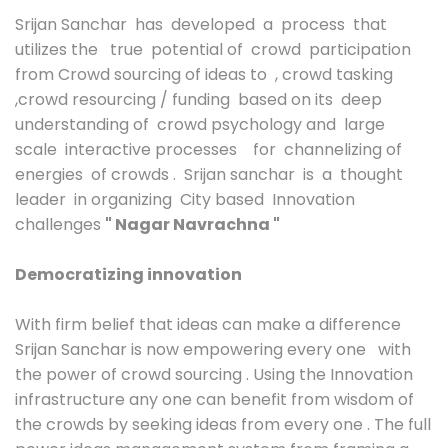
Srijan Sanchar has developed a process that
utilizes the true potential of crowd participation
from Crowd sourcing of ideas to , crowd tasking
,crowd resourcing / funding based on its deep
understanding of crowd psychology and large
scale interactive processes for channelizing of
energies of crowds . Srijan sanchar is a thought
leader in organizing City based Innovation
challenges
" Nagar Navrachna "
Democratizing innovation
With firm belief that ideas can make a difference
Srijan Sanchar is now empowering every one with
the power of crowd sourcing . Using the Innovation
infrastructure any one can benefit from wisdom of
the crowds by seeking ideas from every one . The full