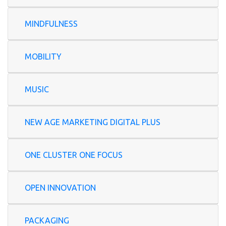
MINDFULNESS
MOBILITY
MUSIC
NEW AGE MARKETING DIGITAL PLUS
ONE CLUSTER ONE FOCUS
OPEN INNOVATION
PACKAGING